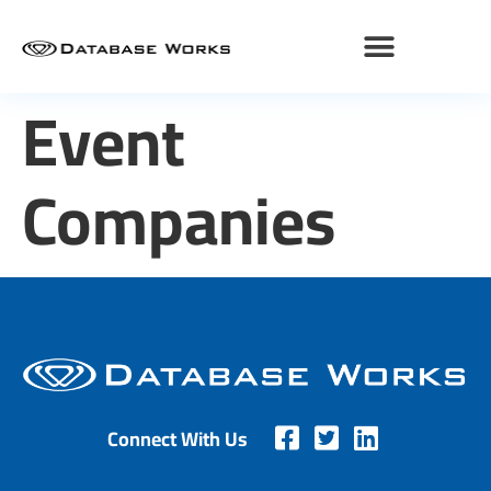
Event
Companies
Connect With Us