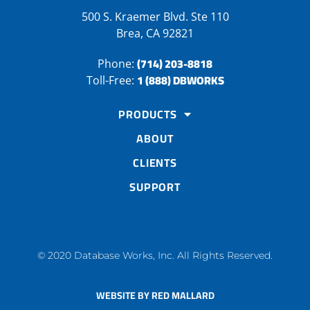
500 S. Kraemer Blvd. Ste 110
Brea, CA 92821
(714) 203-8818
Phone:
1 (888) DBWORKS
Toll-Free:
PRODUCTS
ABOUT
CLIENTS
SUPPORT
© 2020 Database Works, Inc. All Rights Reserved.
WEBSITE BY RED MALLARD