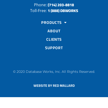
(714) 203-8818
Phone:
1 (888) DBWORKS
Toll-Free:
PRODUCTS
ABOUT
CLIENTS
SUPPORT
© 2020 Database Works, Inc. All Rights Reserved.
WEBSITE BY RED MALLARD