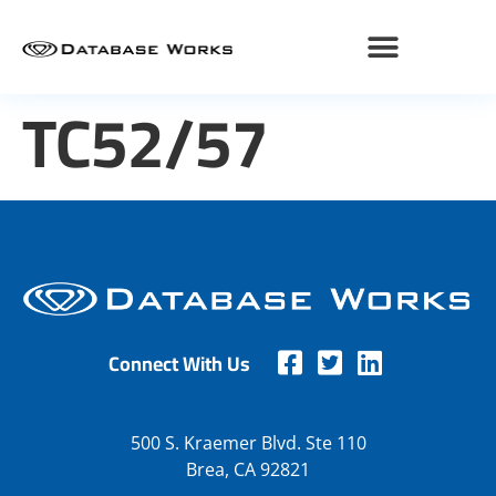
TC52/57
Connect With Us
500 S. Kraemer Blvd. Ste 110
Brea, CA 92821