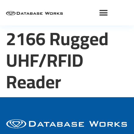
2166 Rugged
UHF/RFID
Reader