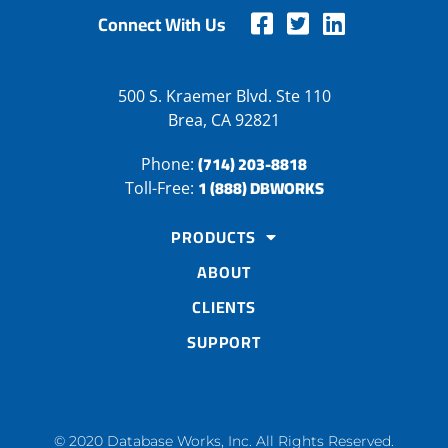
Connect With Us
500 S. Kraemer Blvd. Ste 110
Brea, CA 92821
(714) 203-8818
Phone:
1 (888) DBWORKS
Toll-Free:
PRODUCTS
ABOUT
CLIENTS
SUPPORT
© 2020 Database Works, Inc. All Rights Reserved.