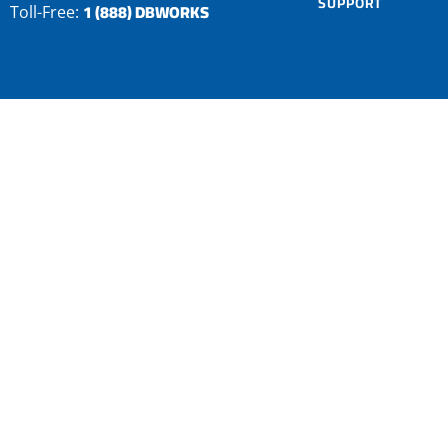
SUPPORT
1 (888) DBWORKS
Toll-Free: