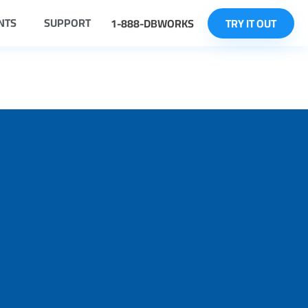
NTS
SUPPORT
1-888-DBWORKS
TRY IT OUT