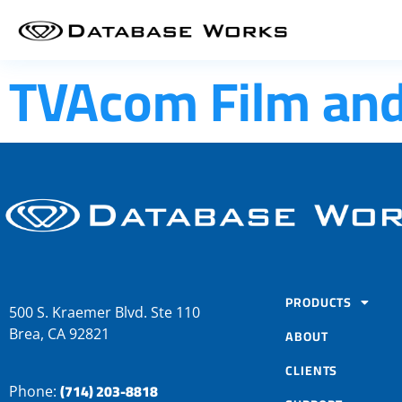
TVAcom Film and 
PRODUCTS
500 S. Kraemer Blvd. Ste 110
Brea, CA 92821
ABOUT
CLIENTS
(714) 203-8818
Phone: