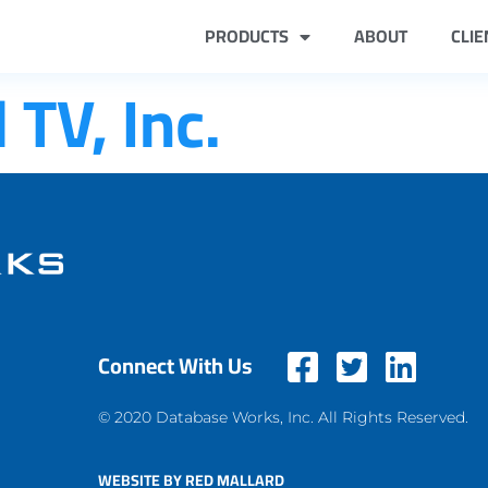
PRODUCTS
ABOUT
CLIE
TV, Inc.
Connect With Us
© 2020 Database Works, Inc. All Rights Reserved.
WEBSITE BY RED MALLARD