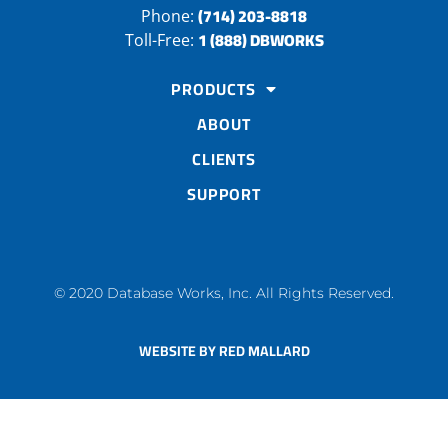
(714) 203-8818
Phone:
1 (888) DBWORKS
Toll-Free:
PRODUCTS
ABOUT
CLIENTS
SUPPORT
© 2020 Database Works, Inc. All Rights Reserved.
WEBSITE BY RED MALLARD