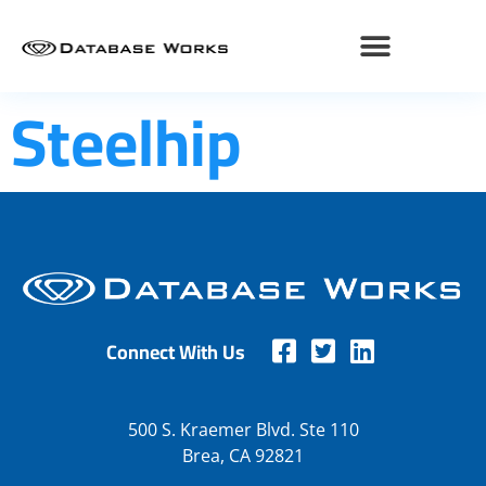
Steelhip
Connect With Us
500 S. Kraemer Blvd. Ste 110
Brea, CA 92821