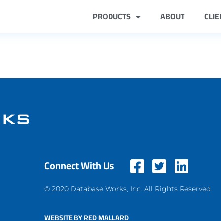
PRODUCTS
ABOUT
CLIE
Connect With Us
© 2020 Database Works, Inc. All Rights Reserved.
WEBSITE BY RED MALLARD