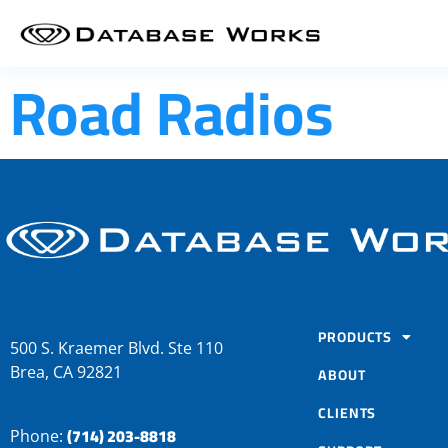
Road Radios
PRODUCTS
500 S. Kraemer Blvd. Ste 110
Brea, CA 92821
ABOUT
CLIENTS
(714) 203-8818
Phone: