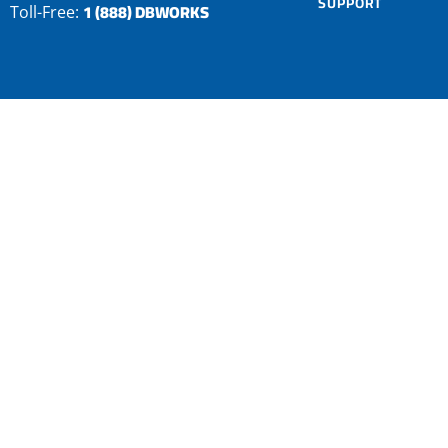
SUPPORT
1 (888) DBWORKS
Toll-Free: