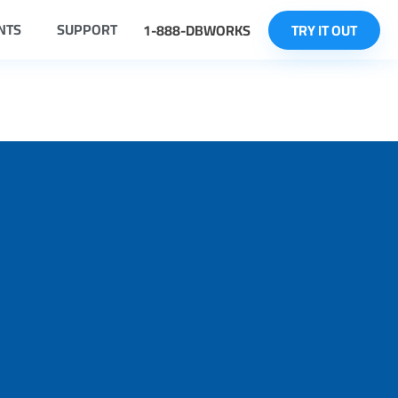
NTS
SUPPORT
1-888-DBWORKS
TRY IT OUT