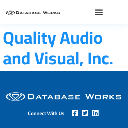
Quality Audio
and Visual, Inc.
Connect With Us