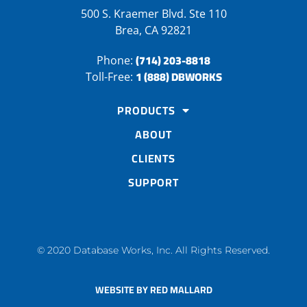
500 S. Kraemer Blvd. Ste 110
Brea, CA 92821
(714) 203-8818
Phone:
1 (888) DBWORKS
Toll-Free:
PRODUCTS
ABOUT
CLIENTS
SUPPORT
© 2020 Database Works, Inc. All Rights Reserved.
WEBSITE BY RED MALLARD