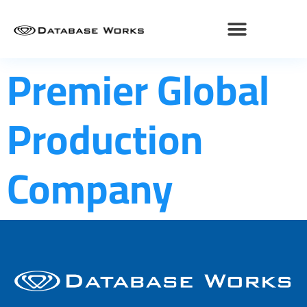
Premier Global
Production
Company