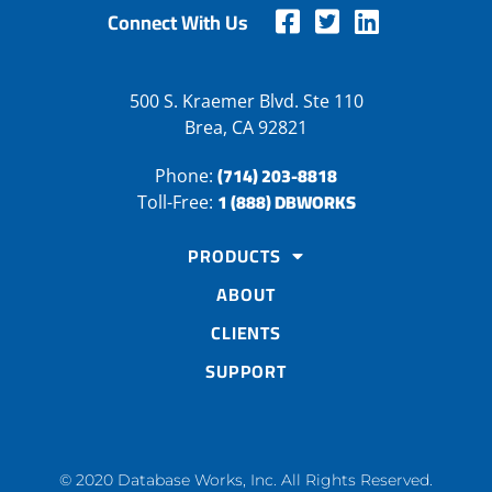
Connect With Us
500 S. Kraemer Blvd. Ste 110
Brea, CA 92821
(714) 203-8818
Phone:
1 (888) DBWORKS
Toll-Free:
PRODUCTS
ABOUT
CLIENTS
SUPPORT
© 2020 Database Works, Inc. All Rights Reserved.