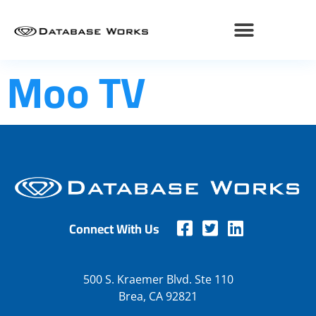
Moo TV
Connect With Us
500 S. Kraemer Blvd. Ste 110
Brea, CA 92821