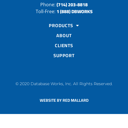
(714) 203-8818
Phone:
1 (888) DBWORKS
Toll-Free:
PRODUCTS
ABOUT
CLIENTS
SUPPORT
© 2020 Database Works, Inc. All Rights Reserved.
WEBSITE BY RED MALLARD