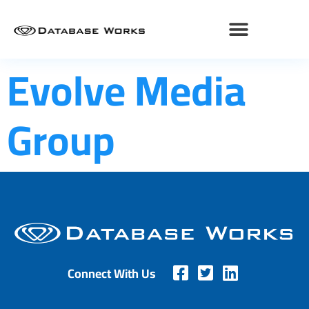
Evolve Media
Group
Connect With Us