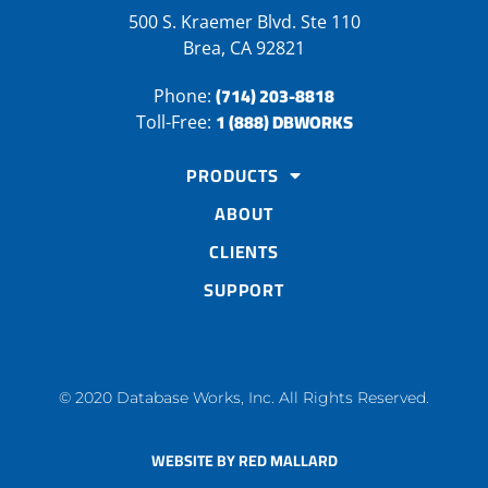
500 S. Kraemer Blvd. Ste 110
Brea, CA 92821
(714) 203-8818
Phone:
1 (888) DBWORKS
Toll-Free:
PRODUCTS
ABOUT
CLIENTS
SUPPORT
© 2020 Database Works, Inc. All Rights Reserved.
WEBSITE BY RED MALLARD