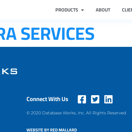
PRODUCTS
ABOUT
CLIE
RA SERVICES
Connect With Us
© 2020 Database Works, Inc. All Rights Reserved.
WEBSITE BY RED MALLARD