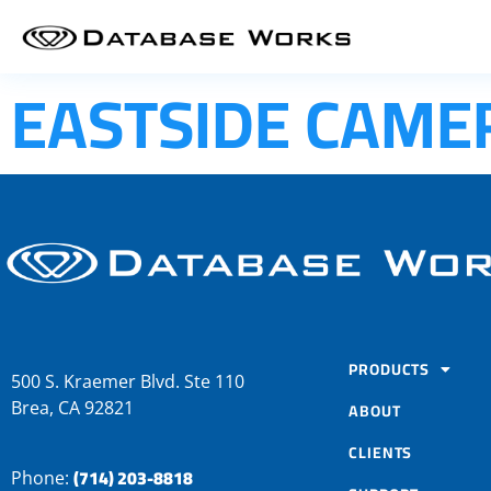
EASTSIDE CAME
PRODUCTS
500 S. Kraemer Blvd. Ste 110
Brea, CA 92821
ABOUT
CLIENTS
(714) 203-8818
Phone: