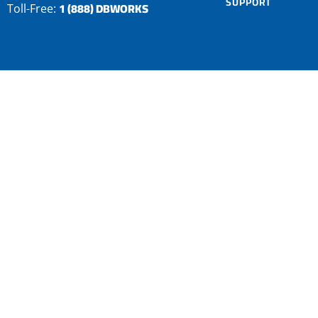
SUPPORT
1 (888) DBWORKS
Toll-Free: