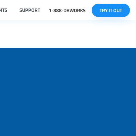
NTS
SUPPORT
1-888-DBWORKS
TRY IT OUT