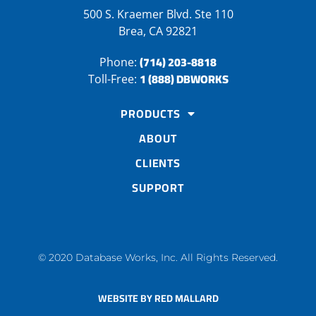
500 S. Kraemer Blvd. Ste 110
Brea, CA 92821
(714) 203-8818
Phone:
1 (888) DBWORKS
Toll-Free:
PRODUCTS
ABOUT
CLIENTS
SUPPORT
© 2020 Database Works, Inc. All Rights Reserved.
WEBSITE BY RED MALLARD