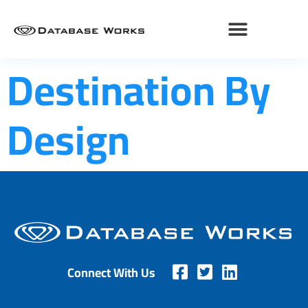
Destination By
Design
Connect With Us