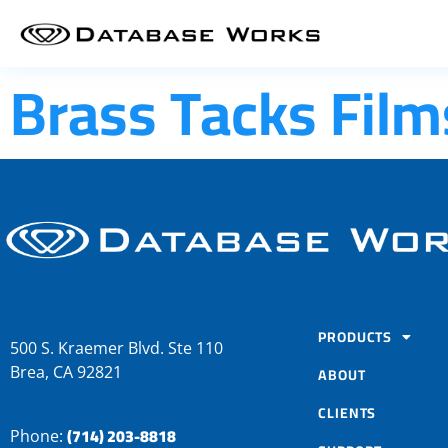
Brass Tacks Film
PRODUCTS
500 S. Kraemer Blvd. Ste 110
Brea, CA 92821
ABOUT
CLIENTS
(714) 203-8818
Phone: