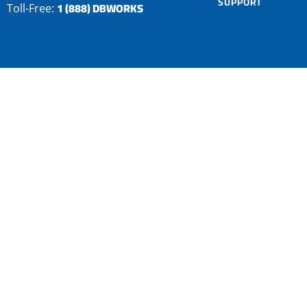
SUPPORT
1 (888) DBWORKS
Toll-Free: