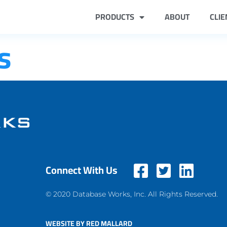
PRODUCTS
ABOUT
CLIE
s
Connect With Us
© 2020 Database Works, Inc. All Rights Reserved.
WEBSITE BY RED MALLARD