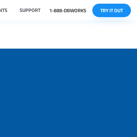
NTS
SUPPORT
1-888-DBWORKS
TRY IT OUT