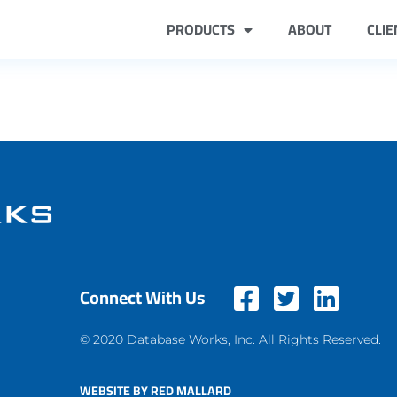
PRODUCTS
ABOUT
CLIE
Connect With Us
© 2020 Database Works, Inc. All Rights Reserved.
WEBSITE BY RED MALLARD