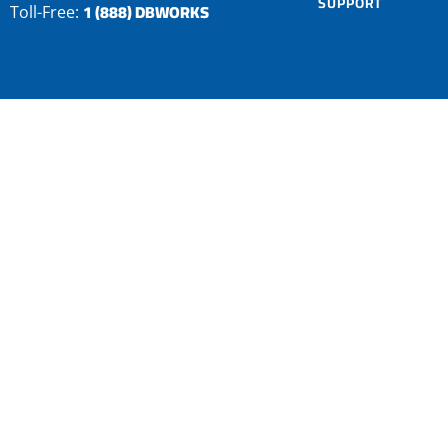
SUPPORT
1 (888) DBWORKS
Toll-Free: