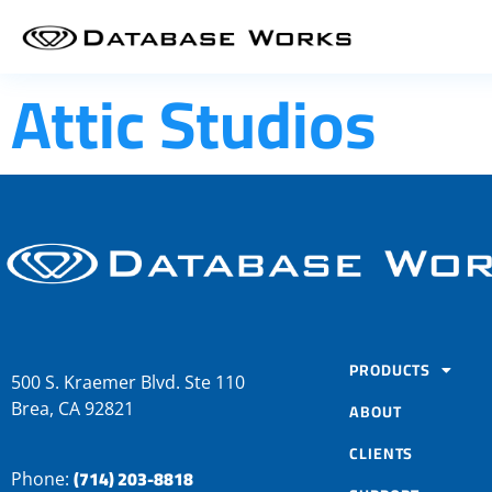
Attic Studios
PRODUCTS
500 S. Kraemer Blvd. Ste 110
Brea, CA 92821
ABOUT
CLIENTS
(714) 203-8818
Phone: