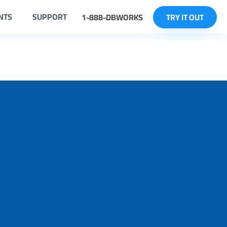
NTS
SUPPORT
1-888-DBWORKS
TRY IT OUT