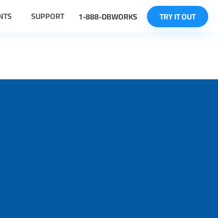
NTS
SUPPORT
1-888-DBWORKS
TRY IT OUT