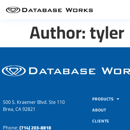
Author:
tyler
PRODUCTS
500 S. Kraemer Blvd. Ste 110
Brea, CA 92821
ABOUT
CLIENTS
(714) 203-8818
Phone: