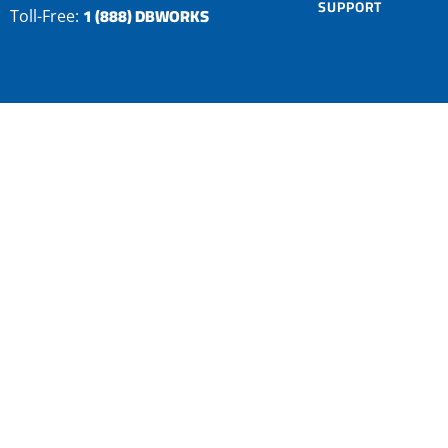
SUPPORT
1 (888) DBWORKS
Toll-Free: