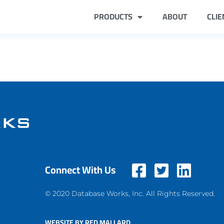
PRODUCTS
ABOUT
CLIE
Connect With Us
© 2020 Database Works, Inc. All Rights Reserved.
WEBSITE BY RED MALLARD